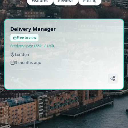
Features
Reviews
Pricing
Delivery Manager
Free to view
Predicted pay:
£65k - £120k
London
3 months ago