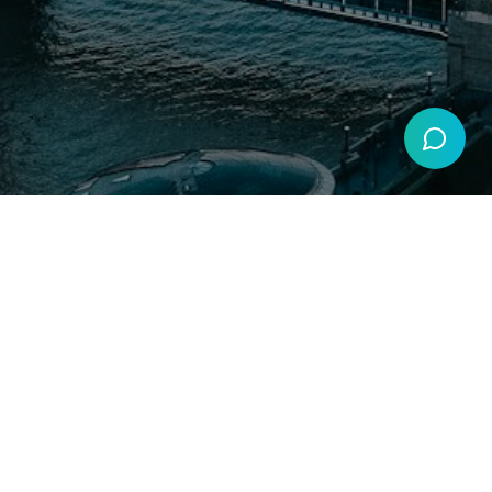
Get more interviews
GDPR Compliant
Secure by SSL
Secure Payments by Stripe
Resources