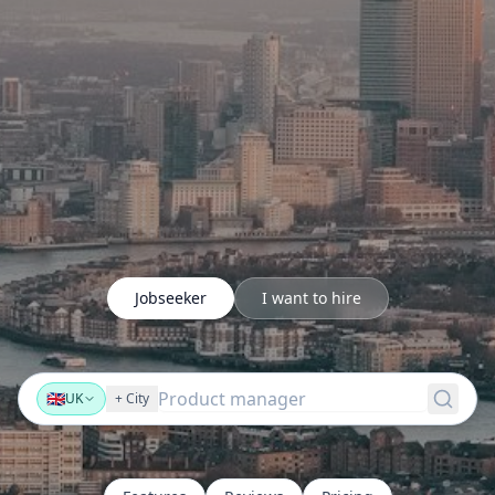
Jobseeker
I want to hire
Product mana
🇬🇧
UK
+
City