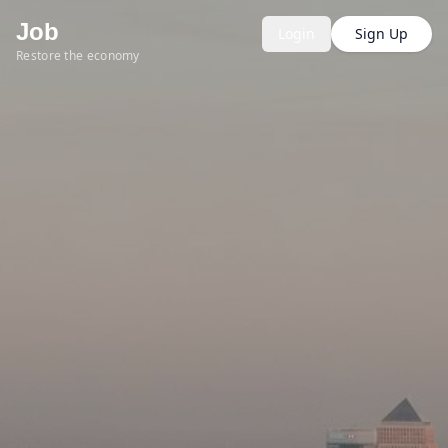
Job
Login
Sign Up
Restore the economy