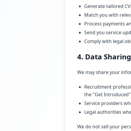
Generate tailored CVs
Match you with relev
Process payments an
Send you service upd
Comply with legal ob
4. Data Sharing
We may share your info
Recruitment professio
the "Get Introduced"
Service providers who
Legal authorities wh
We do not sell your pers