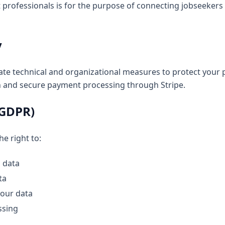
 professionals is for the purpose of connecting jobseekers 
y
e technical and organizational measures to protect your 
n and secure payment processing through Stripe.
(GDPR)
e right to:
 data
ta
your data
ssing