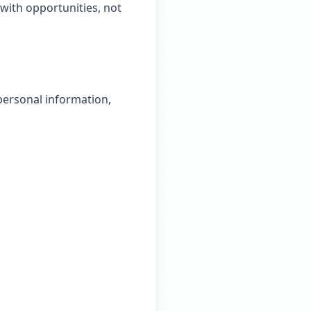
with opportunities, not
personal information,