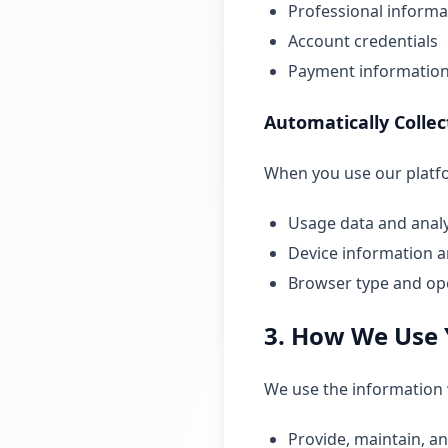
Professional informat
Account credentials
Payment information 
Automatically Colle
When you use our platfor
Usage data and analy
Device information a
Browser type and op
3. How We Use 
We use the information w
Provide, maintain, a