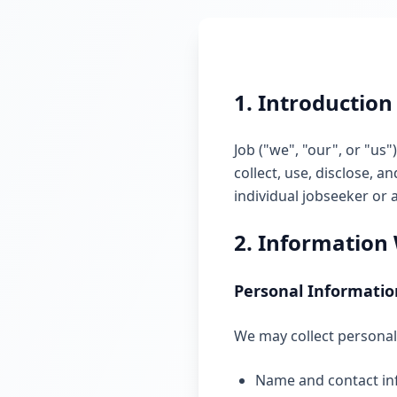
1. Introduction
Job ("we", "our", or "us"
collect, use, disclose,
individual jobseeker or 
2. Information 
Personal Informatio
We may collect personal 
Name and contact in