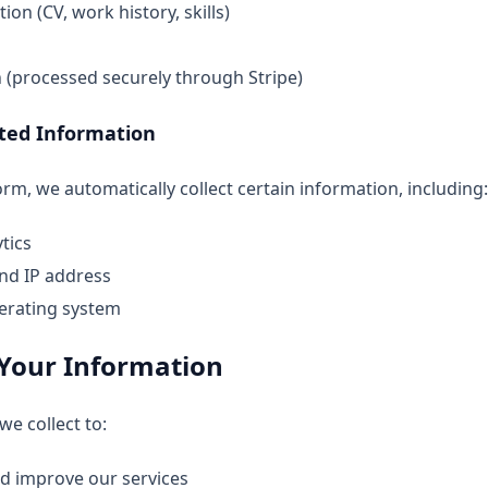
ion (CV, work history, skills)
(processed securely through Stripe)
cted Information
m, we automatically collect certain information, including:
tics
nd IP address
erating system
Your Information
e collect to:
nd improve our services