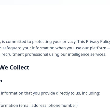
), is committed to protecting your privacy. This Privacy Pol
 and safeguard your information when you use our platform
a recruitment professional using our intelligence services.
We Collect
n
information that you provide directly to us, including:
formation (email address, phone number)