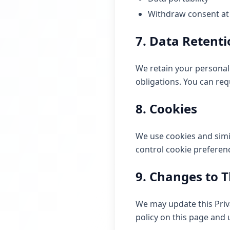
Withdraw consent at
7. Data Retent
We retain your personal 
obligations. You can req
8. Cookies
We use cookies and simi
control cookie preferen
9. Changes to T
We may update this Priva
policy on this page and 