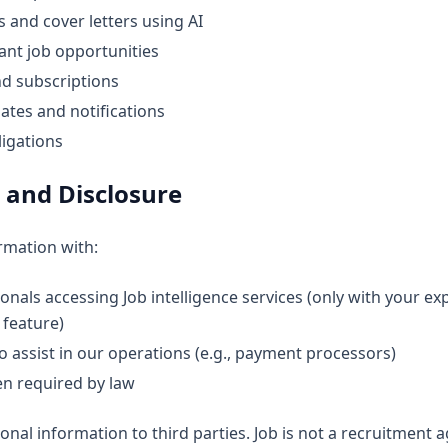
 and cover letters using AI
ant job opportunities
d subscriptions
ates and notifications
ligations
 and Disclosure
rmation with:
nals accessing Job intelligence services (only with your expl
 feature)
 assist in our operations (e.g., payment processors)
en required by law
onal information to third parties. Job is not a recruitment