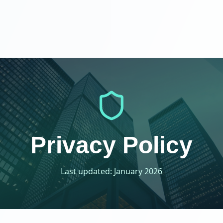
Privacy Policy
Last updated: January 2026