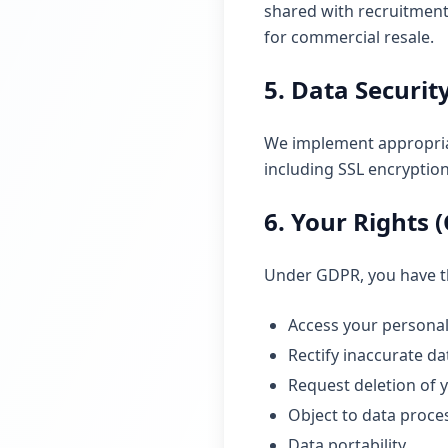
shared with recruitment
for commercial resale.
5. Data Securit
We implement appropriat
including SSL encryptio
6. Your Rights 
Under GDPR, you have th
Access your personal
Rectify inaccurate da
Request deletion of 
Object to data proce
Data portability