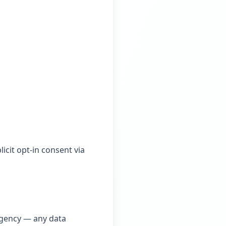
icit opt-in consent via
 agency — any data