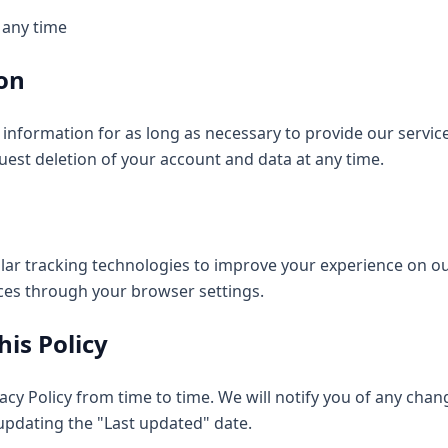
 any time
ion
information for as long as necessary to provide our servic
uest deletion of your account and data at any time.
lar tracking technologies to improve your experience on ou
ces through your browser settings.
his Policy
cy Policy from time to time. We will notify you of any cha
updating the "Last updated" date.