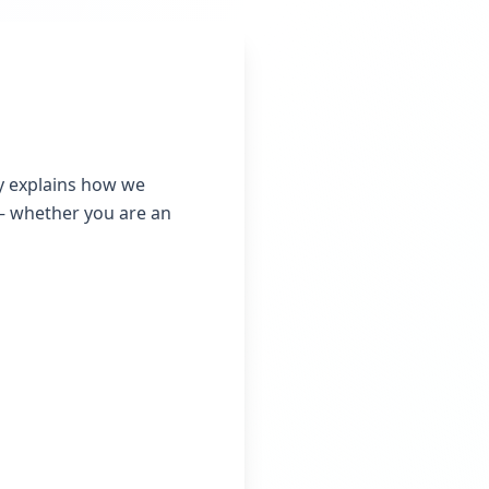
icy explains how we
 — whether you are an