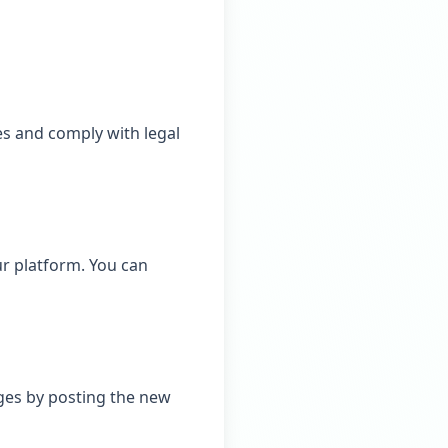
es and comply with legal
r platform. You can
nges by posting the new