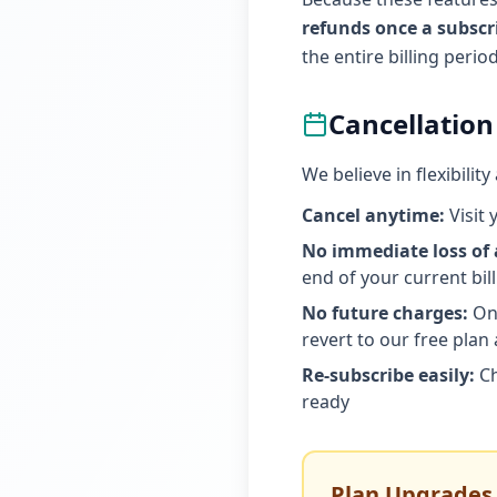
refunds once a subsc
the entire billing peri
Cancellation
We believe in flexibili
Cancel anytime:
Visit 
No immediate loss of 
end of your current bil
No future charges:
Onc
revert to our free plan 
Re-subscribe easily:
Ch
ready
Plan Upgrades