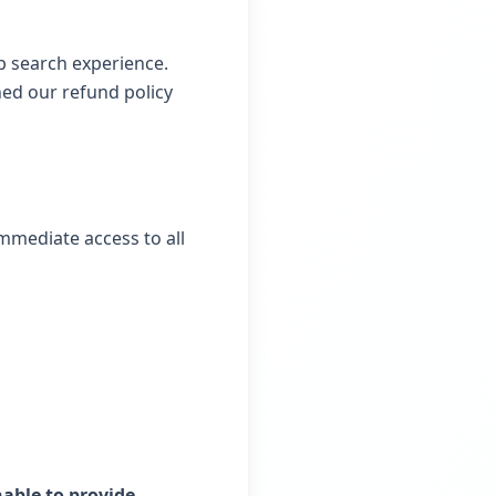
b search experience.
ned our refund policy
immediate access to all
able to provide