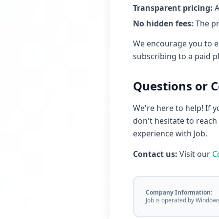
Transparent pricing:
A
No hidden fees:
The pr
We encourage you to ex
subscribing to a paid p
Questions or 
We're here to help! If 
don't hesitate to reac
experience with Job.
Contact us:
Visit our
C
Company Information:
Job is operated by Window