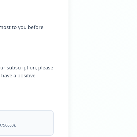
most to you before
our subscription, please
 have a positive
3756660).