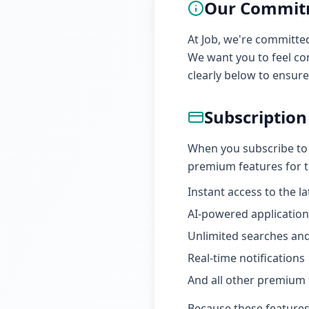
Our Commit
At Job, we're committe
We want you to feel con
clearly below to ensur
Subscription
When you subscribe to a
premium features for th
Instant access to the l
AI-powered application
Unlimited searches and
Real-time notifications
And all other premium f
Because these features