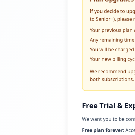
If you decide to upg
to Senior+), please 
Your previous plan 
Any remaining time 
You will be charged
Your new billing cy
We recommend upgrad
both subscriptions.
Free Trial & Ex
We want you to be confi
Free plan forever:
Acce