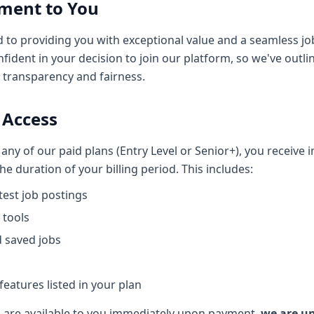
ment to You
d to providing you with exceptional value and a seamless jo
fident in your decision to join our platform, so we've outli
e transparency and fairness.
 Access
ny of our paid plans (Entry Level or Senior+), you receive 
e duration of your billing period. This includes:
atest job postings
 tools
 saved jobs
eatures listed in your plan
 are available to you immediately upon payment,
we are un