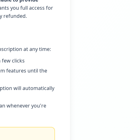
ants you full access for
ly refunded.
bscription at any time:
 few clicks
m features until the
tion will automatically
lan whenever you're