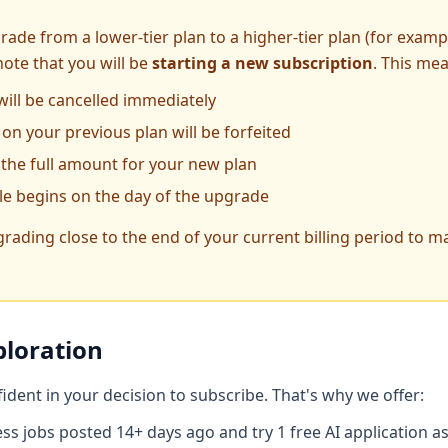
rade from a lower-tier plan to a higher-tier plan (for examp
note that you will be
starting a new subscription
. This me
will be cancelled immediately
on your previous plan will be forfeited
 the full amount for your new plan
cle begins on the day of the upgrade
ing close to the end of your current billing period to ma
ploration
dent in your decision to subscribe. That's why we offer:
ss jobs posted 14+ days ago and try 1 free AI application as