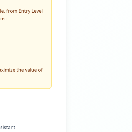
le, from Entry Level
ans:
ximize the value of
sistant