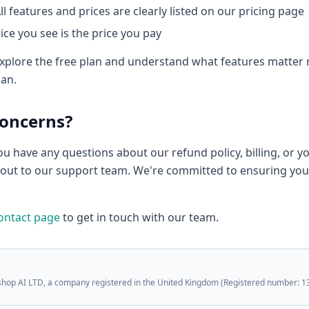
ll features and prices are clearly listed on our pricing page
ice you see is the price you pay
plore the free plan and understand what features matter 
lan.
Concerns?
you have any questions about our refund policy, billing, or y
h out to our support team. We're committed to ensuring you
ontact page
to get in touch with our team.
shop AI LTD, a company registered in the United Kingdom (Registered number: 1