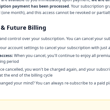
ription payment has been processed
. Your subscription gr
od (one month), and this access cannot be revoked or partial
 & Future Billing
ty and control over your subscription. You can cancel your su
your account settings to cancel your subscription with just a
access:
When you cancel, you'll continue to enjoy all premiu
ling period
e cancelled, you won't be charged again, and your subscrip
at the end of the billing cycle
anged your mind? You can always re-subscribe to a paid p