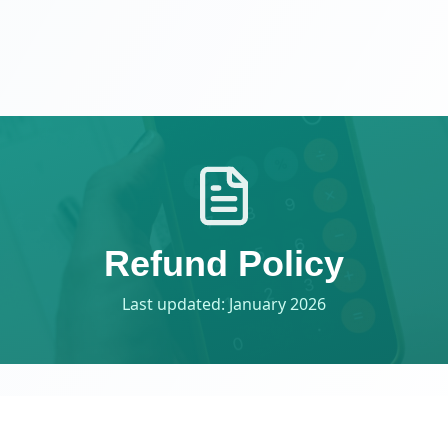
Refund Policy
Last updated: January 2026