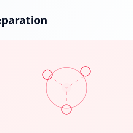
eparation