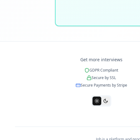
Get more interviews
GDPR Compliant
Secure by SSL
Secure Payments by Stripe
Job is a platform and pr