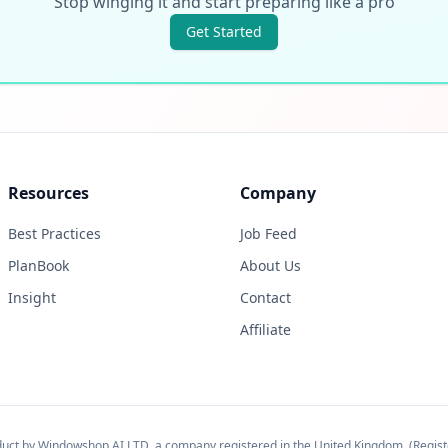
Stop winging it and start preparing like a pro
Get Started
Resources
Company
Best Practices
Job Feed
PlanBook
About Us
Insight
Contact
Affiliate
oduct by Windowshop AI LTD, a company registered in the United Kingdom. (Regi