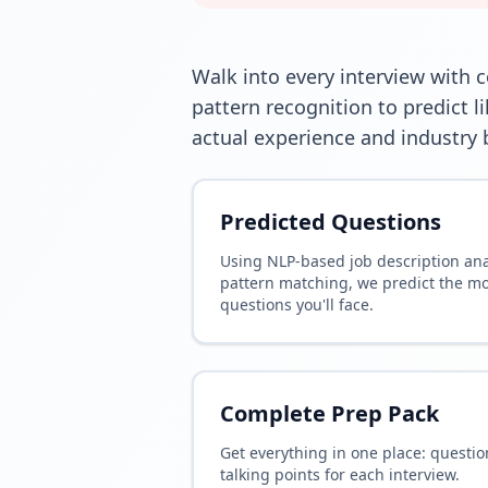
Walk into every interview with 
pattern recognition to predict 
actual experience and industry b
Predicted Questions
Using NLP-based job description an
pattern matching, we predict the mos
questions you'll face.
Complete Prep Pack
Get everything in one place: questio
talking points for each interview.