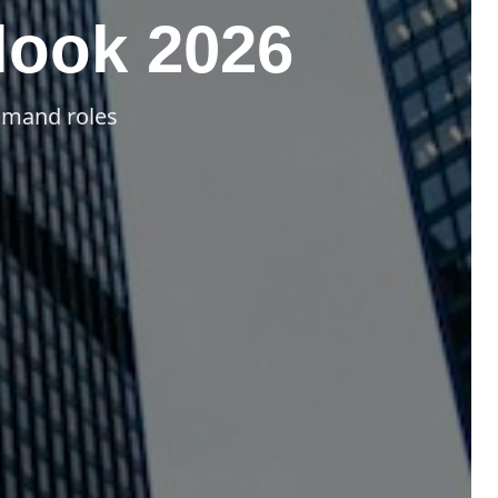
look 2026
demand roles