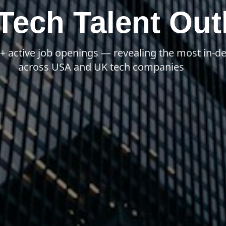
ech Talent Out
0+ active job openings — revealing the most in-
across USA and UK tech companies