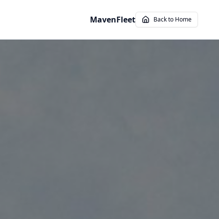
MavenFleet
Back to Home