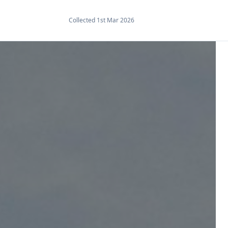
Collected 1st Mar 2026