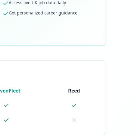
Access live UK job data daily
Get personalized career guidance
venFleet
Reed