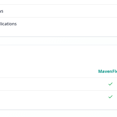
ws
lications
MavenFl