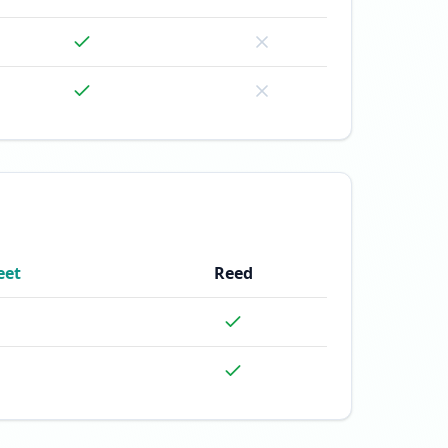
eet
Reed