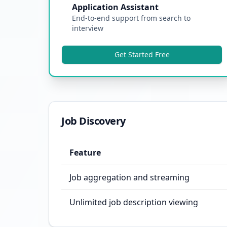
Application Assistant
End-to-end support from search to
interview
Get Started Free
Job Discovery
Feature
Job aggregation and streaming
Unlimited job description viewing