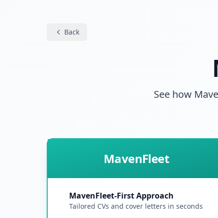
Back
See how MavenF
MavenFleet
MavenFleet-First Approach
Tailored CVs and cover letters in seconds