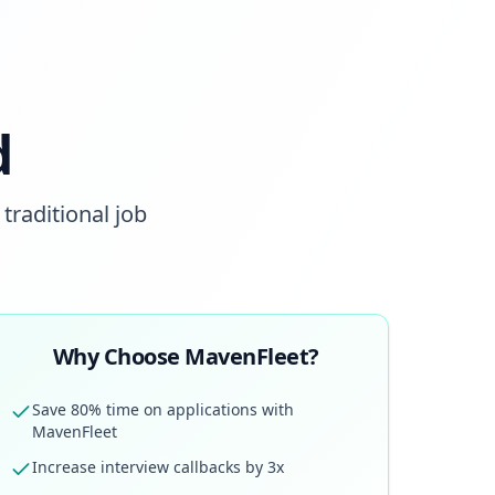
d
traditional job
Why Choose MavenFleet?
Save 80% time on applications with
MavenFleet
Increase interview callbacks by 3x