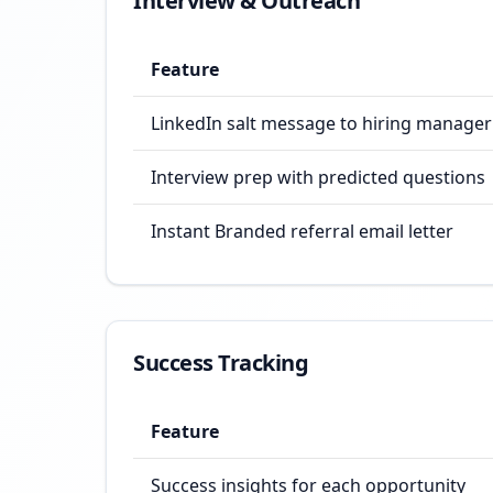
Interview & Outreach
Feature
LinkedIn salt message to hiring manager
Interview prep with predicted questions
Instant Branded referral email letter
Success Tracking
Feature
Success insights for each opportunity