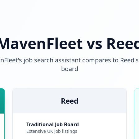
MavenFleet vs Ree
leet's job search assistant compares to Reed's 
board
Reed
Traditional Job Board
Extensive UK job listings