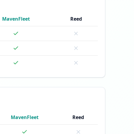
MavenFleet
Reed
MavenFleet
Reed