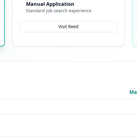
Manual Application
Standard job search experience
Visit Reed
Ma