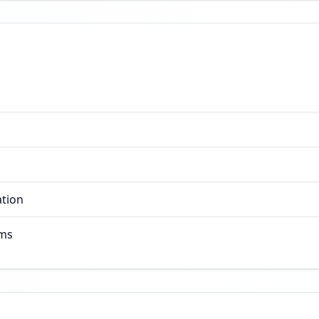
ation
rms