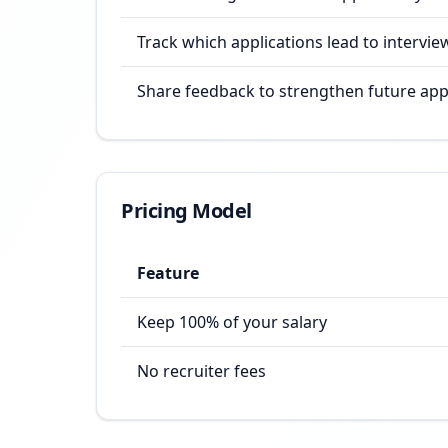
Track which applications lead to intervie
Share feedback to strengthen future app
Pricing Model
Feature
Keep 100% of your salary
No recruiter fees