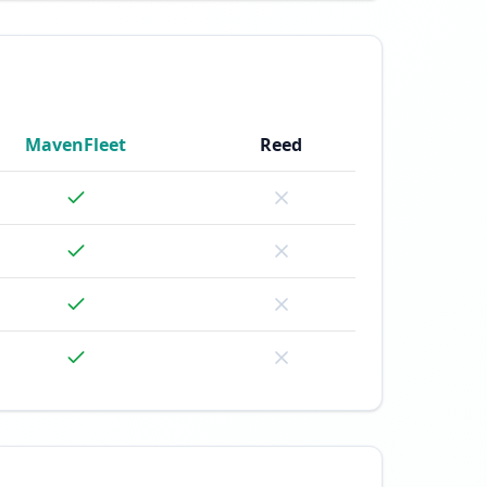
MavenFleet
Reed