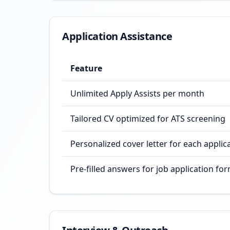
Application Assistance
Feature
Unlimited Apply Assists per month
Tailored CV optimized for ATS screening
Personalized cover letter for each applic
Pre-filled answers for job application fo