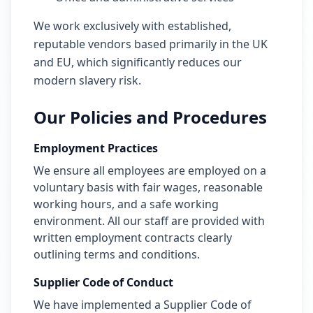
We work exclusively with established,
reputable vendors based primarily in the UK
and EU, which significantly reduces our
modern slavery risk.
Our Policies and Procedures
Employment Practices
We ensure all employees are employed on a
voluntary basis with fair wages, reasonable
working hours, and a safe working
environment. All our staff are provided with
written employment contracts clearly
outlining terms and conditions.
Supplier Code of Conduct
We have implemented a Supplier Code of