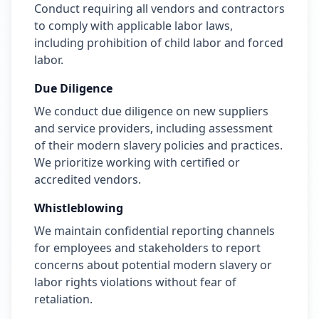
Conduct requiring all vendors and contractors
to comply with applicable labor laws,
including prohibition of child labor and forced
labor.
Due Diligence
We conduct due diligence on new suppliers
and service providers, including assessment
of their modern slavery policies and practices.
We prioritize working with certified or
accredited vendors.
Whistleblowing
We maintain confidential reporting channels
for employees and stakeholders to report
concerns about potential modern slavery or
labor rights violations without fear of
retaliation.