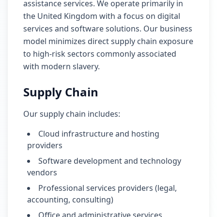
assistance services. We operate primarily in
the United Kingdom with a focus on digital
services and software solutions. Our business
model minimizes direct supply chain exposure
to high-risk sectors commonly associated
with modern slavery.
Supply Chain
Our supply chain includes:
Cloud infrastructure and hosting
providers
Software development and technology
vendors
Professional services providers (legal,
accounting, consulting)
Office and administrative services