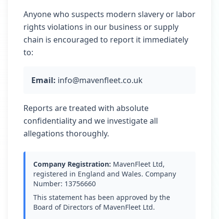
Anyone who suspects modern slavery or labor
rights violations in our business or supply
chain is encouraged to report it immediately
to:
Email:
info@mavenfleet.co.uk
Reports are treated with absolute
confidentiality and we investigate all
allegations thoroughly.
Company Registration:
MavenFleet Ltd,
registered in England and Wales. Company
Number: 13756660
This statement has been approved by the
Board of Directors of MavenFleet Ltd.