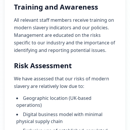
Training and Awareness
All relevant staff members receive training on
modern slavery indicators and our policies.
Management are educated on the risks
specific to our industry and the importance of
identifying and reporting potential issues.
Risk Assessment
We have assessed that our risks of modern
slavery are relatively low due to:
Geographic location (UK-based
operations)
Digital business model with minimal
physical supply chain