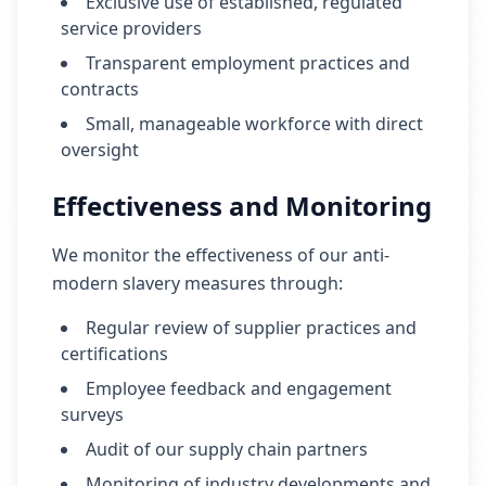
Exclusive use of established, regulated
service providers
Transparent employment practices and
contracts
Small, manageable workforce with direct
oversight
Effectiveness and Monitoring
We monitor the effectiveness of our anti-
modern slavery measures through:
Regular review of supplier practices and
certifications
Employee feedback and engagement
surveys
Audit of our supply chain partners
Monitoring of industry developments and