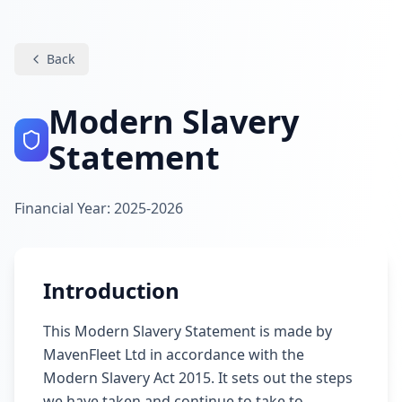
Back
Modern Slavery
Statement
Financial Year: 2025-2026
Introduction
This Modern Slavery Statement is made by
MavenFleet Ltd in accordance with the
Modern Slavery Act 2015. It sets out the steps
we have taken and continue to take to