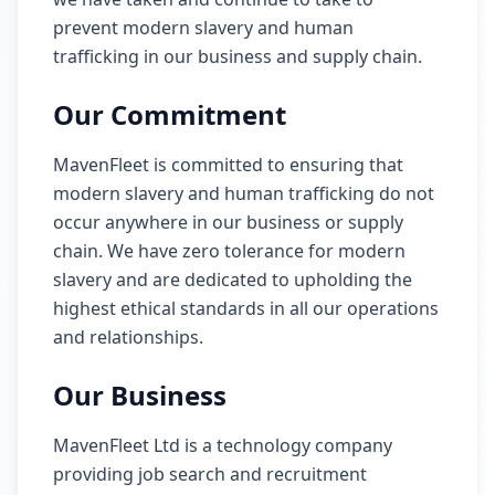
prevent modern slavery and human
trafficking in our business and supply chain.
Our Commitment
MavenFleet is committed to ensuring that
modern slavery and human trafficking do not
occur anywhere in our business or supply
chain. We have zero tolerance for modern
slavery and are dedicated to upholding the
highest ethical standards in all our operations
and relationships.
Our Business
MavenFleet Ltd is a technology company
providing job search and recruitment