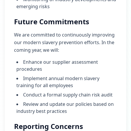
emerging risks
Future Commitments
We are committed to continuously improving
our modern slavery prevention efforts. In the
coming year, we will:
Enhance our supplier assessment
procedures
Implement annual modern slavery
training for all employees
Conduct a formal supply chain risk audit
Review and update our policies based on
industry best practices
Reporting Concerns